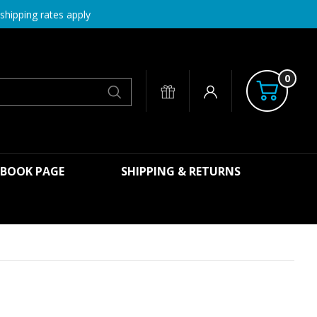
shipping rates apply
0
Search
EBOOK PAGE
SHIPPING & RETURNS