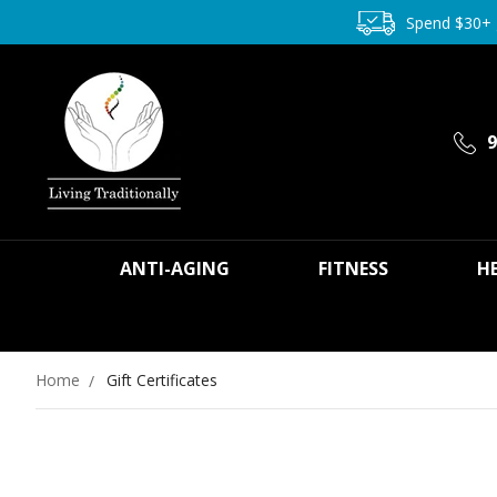
Spend $30+
9
ANTI-AGING
FITNESS
H
Home
Gift Certificates