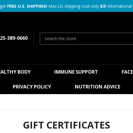
 get
FREE U.S. SHIPPING!
Max US shipping cost only
$3!
International 
25-389-0660
EALTHY BODY
IMMUNE SUPPORT
FAC
PRIVACY POLICY
NUTRITION ADVICE
GIFT CERTIFICATES