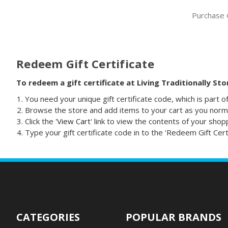
Purchase G
Redeem Gift Certificate
To redeem a gift certificate at Living Traditionally St
You need your unique gift certificate code, which is part o
Browse the store and add items to your cart as you norma
Click the '
View Cart
' link to view the contents of your shop
Type your gift certificate code in to the 'Redeem Gift Certif
CATEGORIES
POPULAR BRANDS