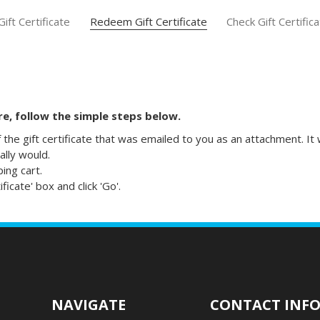
ift Certificate
Redeem Gift Certificate
Check Gift Certific
ore, follow the simple steps below.
f the gift certificate that was emailed to you as an attachment. I
lly would.
ping cart.
icate' box and click 'Go'.
NAVIGATE
CONTACT INF