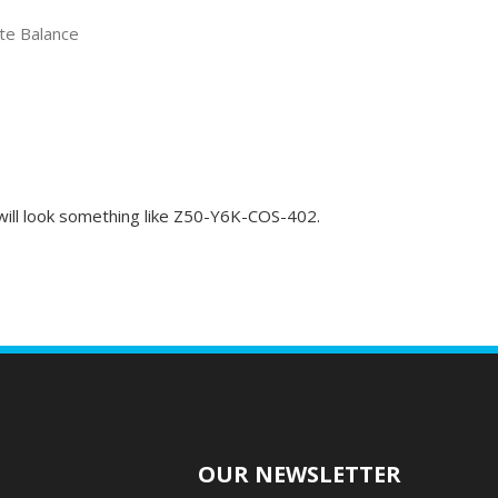
ate Balance
t will look something like Z50-Y6K-COS-402.
O
OUR NEWSLETTER