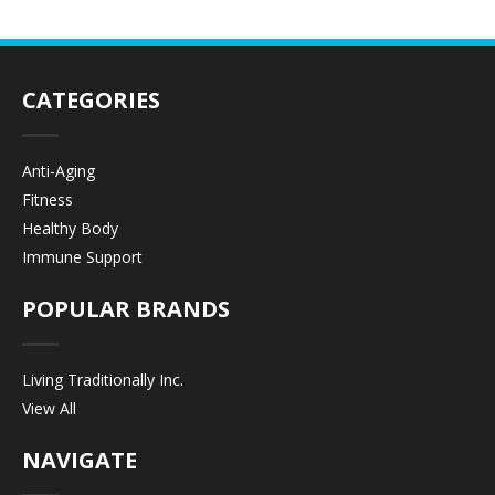
CATEGORIES
Anti-Aging
Fitness
Healthy Body
Immune Support
POPULAR BRANDS
Living Traditionally Inc.
View All
NAVIGATE