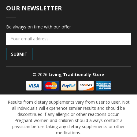
OUR NEWSLETTER
Be always on time with our offer
Email
Address
© 2026
Living Traditionally Store
Results from dietary supplements vary from user to user. Not
all individuals will experience similar results and should be
discontinued if any allergic or other reactions occur.
Pregnant women and children should always contact a
physician before taking any dietary supplements or other
medications.