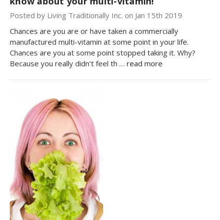
know about your multi-vitamin!
Posted by Living Traditionally Inc. on Jan 15th 2019
Chances are you are or have taken a commercially
manufactured multi-vitamin at some point in your life.
Chances are you at some point stopped taking it. Why?
Because you really didn’t feel th …
read more