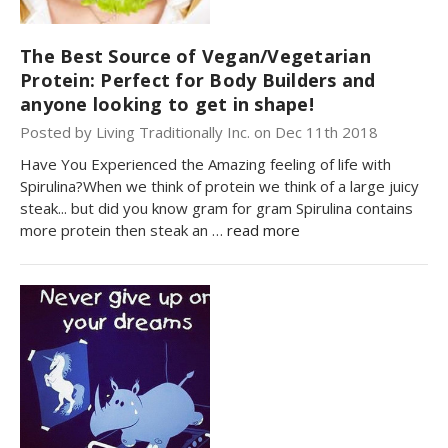
The Best Source of Vegan/Vegetarian
Protein: Perfect for Body Builders and
anyone looking to get in shape!
Posted by Living Traditionally Inc. on Dec 11th 2018
Have You Experienced the Amazing feeling of life with
Spirulina?When we think of protein we think of a large juicy
steak... but did you know gram for gram Spirulina contains
more protein then steak an …
read more