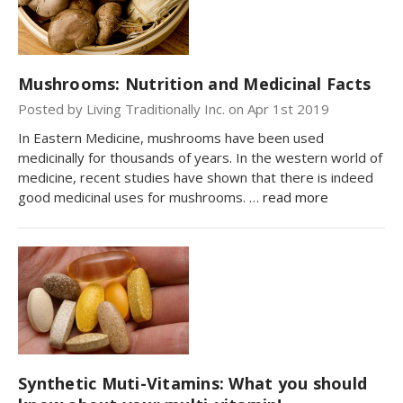
Mushrooms: Nutrition and Medicinal Facts
Posted by Living Traditionally Inc. on Apr 1st 2019
In Eastern Medicine, mushrooms have been used
medicinally for thousands of years. In the western world of
medicine, recent studies have shown that there is indeed
good medicinal uses for mushrooms. …
read more
Synthetic Muti-Vitamins: What you should