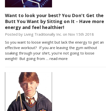
Want to look your best? You Don't Get the
Butt You Want by Sitting on It - Have more
energy and feel healthier!
Posted by Living Traditionally Inc. on Nov 15th 2018
So you want to loose weight but lack the energy to get an
effective workout? If you are leaving the gym without
soaking through your shirt, you're not going to loose
weight! But going from …
read more