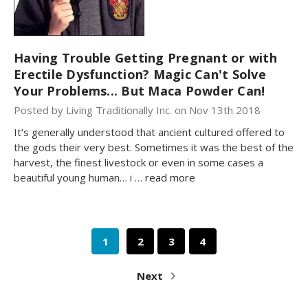
Having Trouble Getting Pregnant or with
Erectile Dysfunction? Magic Can't Solve
Your Problems... But Maca Powder Can!
Posted by Living Traditionally Inc. on Nov 13th 2018
It’s generally understood that ancient cultured offered to
the gods their very best. Sometimes it was the best of the
harvest, the finest livestock or even in some cases a
beautiful young human… i …
read more
1
2
3
4
Next