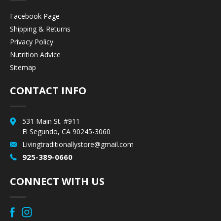
Facebook Page
Shipping & Returns
Privacy Policy
Nutrition Advice
Sitemap
CONTACT INFO
531 Main St. #911
El Segundo, CA 90245-3060
Livingtraditionallystore@gmail.com
925-389-0660
CONNECT WITH US