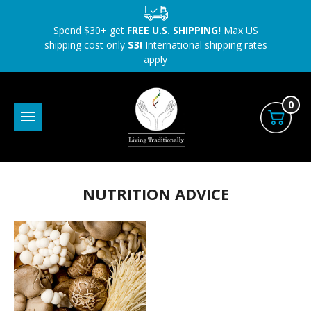
Spend $30+ get
FREE U.S. SHIPPING!
Max US
shipping cost only
$3!
International shipping rates
apply
0
NUTRITION ADVICE